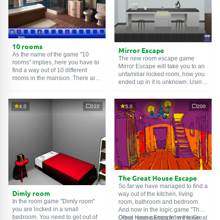
10 rooms
Mirror Escape
As the name of the game "10
The new room escape game
rooms" implies, here you have to
Mirror Escape will take you to an
find a way out of 10 different
unfamiliar locked room, how you
rooms in the mansion. There are
ended up in it is unknown. Using
clues in each such
online room
.
your wits, try to solve all the
Use them to get out. The exit from
puzzles prepared for you by the
one room is the entrance to
authors and find your way to
4.0
222
5.0
200
another. And so on up to the
freedom. Carefully examine the
tenth. Try to pass them all!
room, maybe you can find some
clues. Good luck!
The Great House Escape
So far we have managed to find a
Dimly room
way out of the kitchen, living
In the room game "Dimly room"
room, bathroom and bedroom.
you are locked in a small
And now in the logic game "The
bedroom. You need to get out of
Great House Escape" we have
Other room games from the Great