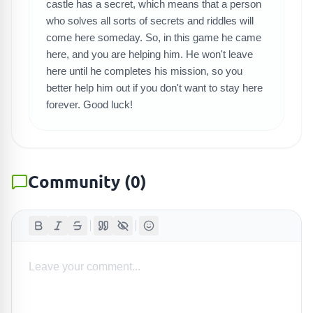
SEARCH GAMES
castle has a secret, which means that a person
who solves all sorts of secrets and riddles will
come here someday. So, in this game he came
here, and you are helping him. He won't leave
here until he completes his mission, so you
better help him out if you don't want to stay here
forever. Good luck!
Community
(
0
)