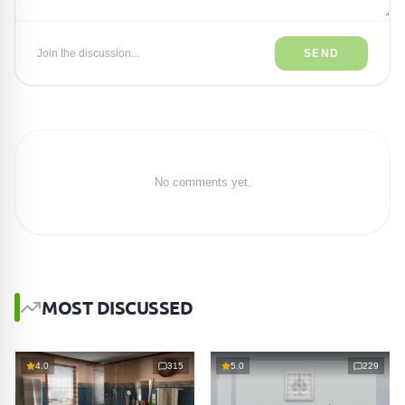
Join the discussion...
SEND
No comments yet.
MOST DISCUSSED
4.0
315
5.0
229