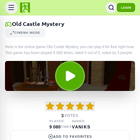
LOGIN
Old Castle Mystery
CINEMA MODE
Here is the online game Old Castle Mystery, you can play it for free right now.
This game has been played
9 080
times
, rated 5 out of 5, voted by
3
people
.
3
VOTES
PLAYED:
ADDED:
9 080
VANIKS
TIMES
ADD TO FAVORITES