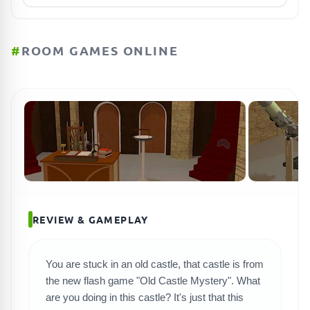
#
ROOM GAMES ONLINE
REVIEW & GAMEPLAY
You are stuck in an old castle, that castle is from
the new flash game "Old Castle Mystery". What
are you doing in this castle? It's just that this