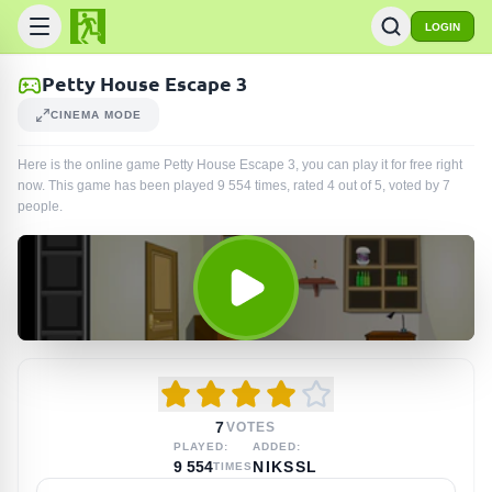
LOGIN
Petty House Escape 3
CINEMA MODE
Here is the online game Petty House Escape 3, you can play it for free right
now. This game has been played
9 554
times
, rated 4 out of 5, voted by
7
people
.
7
VOTES
PLAYED:
ADDED:
9 554
NIKSSL
TIMES