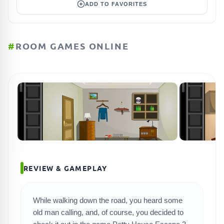
ADD TO FAVORITES
#
ROOM GAMES ONLINE
REVIEW & GAMEPLAY
While walking down the road, you heard some
old man calling, and, of course, you decided to
SEARCH GAMES