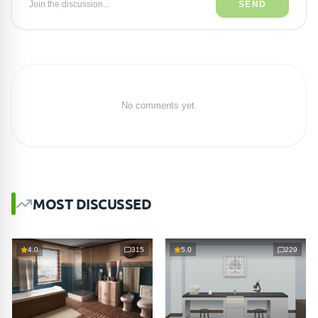
Join the discussion...
SEND
No comments yet.
MOST DISCUSSED
4.0
315
5.0
229