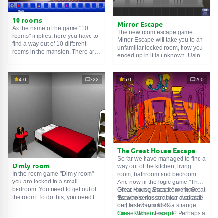
10 rooms
Mirror Escape
As the name of the game "10
The new room escape game
rooms" implies, here you have to
Mirror Escape will take you to an
find a way out of 10 different
unfamiliar locked room, how you
rooms in the mansion. There are
ended up in it is unknown. Using
clues in each such
online room
.
your wits, try to solve all the
Use them to get out. The exit from
puzzles prepared for you by the
one room is the entrance to
authors and find your way to
4.0
222
5.0
200
another. And so on up to the
freedom. Carefully examine the
tenth. Try to pass them all!
room, maybe you can find some
clues. Good luck!
The Great House Escape
So far we have managed to find a
Dimly room
way out of the kitchen, living
In the room game "Dimly room"
room, bathroom and bedroom.
you are locked in a small
And now in the logic game "The
bedroom. You need to get out of
Great House Escape" we have
Other room games from the Great
the room. To do this, you need to
the whole house at our disposal!
Escape series are also available
show ingenuity and solve
Far, far away stands a strange
on FlashRoom.ORG:
numerous puzzles.
house. Who lives in it? Perhaps a
Great Kitchen Escape