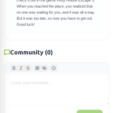
check it out in the game Petty House Escape 3.
When you reached the place, you realized that
no one was waiting for you, and it was all a trap.
But it was too late, so now you have to get out.
Good luck!
Community
(
0
)