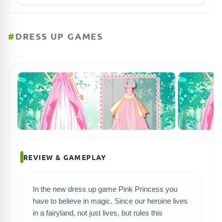
#
DRESS UP GAMES
REVIEW & GAMEPLAY
In the new dress up game Pink Princess you
have to believe in magic. Since our heroine lives
in a fairyland, not just lives, but rules this