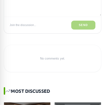
Join the discussion...
SEND
No comments yet.
MOST DISCUSSED