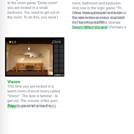
In the room game "Dimly room"
room, bathroom and bedroom.
you are locked in a small
And now in the logic game "The
bedroom. You need to get out of
Great House Escape" we have
Other room games from the Great
the room. To do this, you need to
the whole house at our disposal!
Escape series are also available
show ingenuity and solve
Far, far away stands a strange
on FlashRoom.ORG:
numerous puzzles.
house. Who lives in it? Perhaps a
Great Kitchen Escape
secret agent or a superhero...
The Great Bathroom Escape
You decide to go find out. But
Great Livingroom Escape
who knew that the house is
The Great Bedroom Escape
5.0
170
haunted by ghosts who locked
The Great Attic Escape
the door behind you...
The Great Basement Escape
Vision
This time you are locked in a
warm room of wood tones called
"Vision". The task is familiar - to
get out. The volume of the game
is large, we emphasize the
Play
(opens in a new tab)
importance of solving puzzles,
and not a diligent search for
items. The usual save function
may be useful.