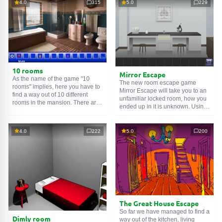
4.0
315
5.0
229
10 rooms
Mirror Escape
As the name of the game "10
The new room escape game
rooms" implies, here you have to
Mirror Escape will take you to an
find a way out of 10 different
unfamiliar locked room, how you
rooms in the mansion. There are
ended up in it is unknown. Using
clues in each such
online room
.
your wits, try to solve all the
Use them to get out. The exit from
puzzles prepared for you by the
one room is the entrance to
authors and find your way to
4.0
222
5.0
200
another. And so on up to the
freedom. Carefully examine the
tenth. Try to pass them all!
room, maybe you can find some
clues. Good luck!
The Great House Escape
So far we have managed to find a
Dimly room
way out of the kitchen, living