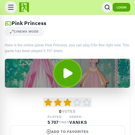
LOGIN
Pink Princess
CINEMA MODE
Here is the online game Pink Princess, you can play it for free right now. This
game has been played
5 707
times
.
0
VOTES
PLAYED:
ADDED:
5 707
VANIKS
TIMES
ADD TO FAVORITES