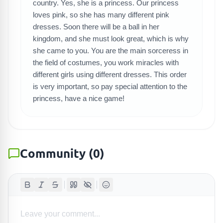
country. Yes, she is a princess. Our princess
SEARCH GAMES
loves pink, so she has many different pink
dresses. Soon there will be a ball in her
kingdom, and she must look great, which is why
she came to you. You are the main sorceress in
the field of costumes, you work miracles with
different girls using different dresses. This order
is very important, so pay special attention to the
princess, have a nice game!
Community
(
0
)