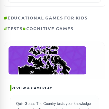
#
EDUCATIONAL GAMES FOR KIDS
#
TESTS
#
COGNITIVE GAMES
REVIEW & GAMEPLAY
Quiz Guess The Country tests your knowledge