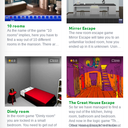
10 rooms
Mirror Escape
As the name of the game "10
The new room escape game
rooms" implies, here you have to
Mirror Escape will take you to an
find a way out of 10 different
unfamiliar locked room, how you
rooms in the mansion. There are
ended up in it is unknown. Using
clues in each such
online room
.
your wits, try to solve all the
Use them to get out. The exit from
puzzles prepared for you by the
one room is the entrance to
authors and find your way to
4.0
222
5.0
200
another. And so on up to the
freedom. Carefully examine the
tenth. Try to pass them all!
room, maybe you can find some
clues. Good luck!
The Great House Escape
So far we have managed to find a
Dimly room
way out of the kitchen, living
In the room game "Dimly room"
room, bathroom and bedroom.
you are locked in a small
And now in the logic game "The
bedroom. You need to get out of
Great House Escape" we have
Other room games from the Great