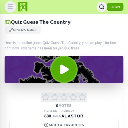
LOGIN
Quiz Guess The Country
CINEMA MODE
Here is the online game Quiz Guess The Country, you can play it for free
right now. This game has been played
880
times
.
0
VOTES
PLAYED:
ADDED:
880
ALASTOR
TIMES
ADD TO FAVORITES