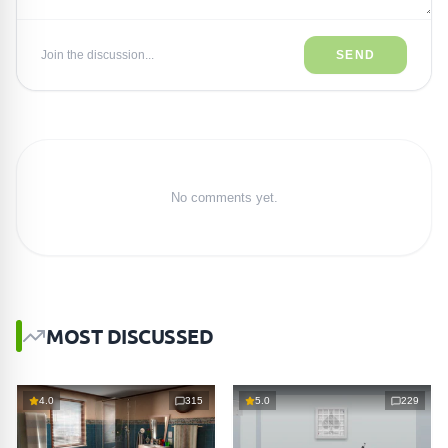
Join the discussion...
SEND
No comments yet.
MOST DISCUSSED
4.0
315
5.0
229