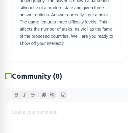
SEARCH GAMES
of geography. The player is shown a darkened
silhouette of a modern state and given three
answer options. Answer correctly - get a point.
The game features three difficulty levels. This
affects the number of tasks, as well as the fame
of the proposed countries. Well, are you ready to
show off your intellect?
Community
(
0
)