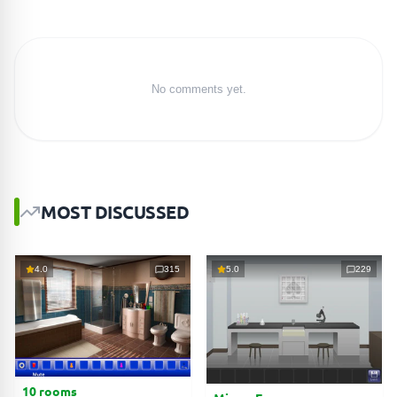
No comments yet.
MOST DISCUSSED
4.0
315
5.0
229
10 rooms