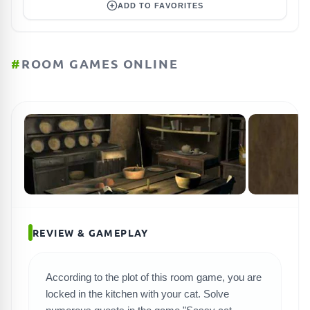
ADD TO FAVORITES
#
ROOM GAMES ONLINE
REVIEW & GAMEPLAY
According to the plot of this room game, you are
SEARCH GAMES
locked in the kitchen with your cat. Solve