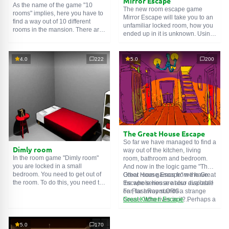
Mirror Escape
As the name of the game "10
The new room escape game
rooms" implies, here you have to
Mirror Escape will take you to an
find a way out of 10 different
unfamiliar locked room, how you
rooms in the mansion. There are
ended up in it is unknown. Using
clues in each such
online room
.
your wits, try to solve all the
Use them to get out. The exit from
puzzles prepared for you by the
one room is the entrance to
authors and find your way to
4.0
222
5.0
200
another. And so on up to the
freedom. Carefully examine the
tenth. Try to pass them all!
room, maybe you can find some
clues. Good luck!
The Great House Escape
So far we have managed to find a
Dimly room
way out of the kitchen, living
In the room game "Dimly room"
room, bathroom and bedroom.
you are locked in a small
And now in the logic game "The
bedroom. You need to get out of
Great House Escape" we have
Other room games from the Great
the room. To do this, you need to
the whole house at our disposal!
Escape series are also available
show ingenuity and solve
Far, far away stands a strange
on FlashRoom.ORG:
numerous puzzles.
house. Who lives in it? Perhaps a
Great Kitchen Escape
secret agent or a superhero...
The Great Bathroom Escape
You decide to go find out. But
Great Livingroom Escape
who knew that the house is
The Great Bedroom Escape
5.0
170