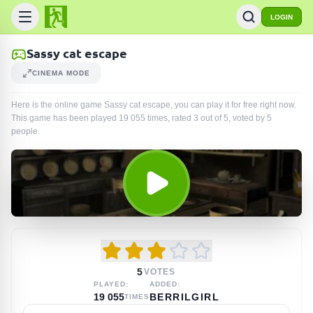
LOGIN
Sassy cat escape
CINEMA MODE
Here is the online game Sassy cat escape, you can play it for free right now.
This game has been played
19 055
times
, rated 3 out of 5, voted by
5
people
.
5
VOTES
PLAYED:
ADDED:
19 055
BERRILGIRL
TIMES