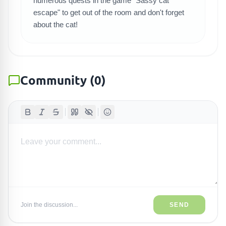
numerous quests in the game "Sassy cat
escape" to get out of the room and don't forget
about the cat!
Community
(
0
)
Join the discussion...
SEND