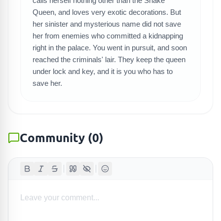
calls herself nothing other than the Snake
SEARCH GAMES
Queen, and loves very exotic decorations. But
her sinister and mysterious name did not save
her from enemies who committed a kidnapping
right in the palace. You went in pursuit, and soon
reached the criminals' lair. They keep the queen
under lock and key, and it is you who has to
save her.
Community
(
0
)