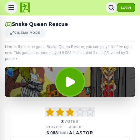
LOGIN
Snake Queen Rescue
CINEMA MODE
Here is the online game Snake Queen Rescue, you can play it for free right
now. This game has been played
6 088
times
, rated 3 out of 5, voted by
3
people
.
3
VOTES
PLAYED:
ADDED:
6 088
ALASTOR
TIMES