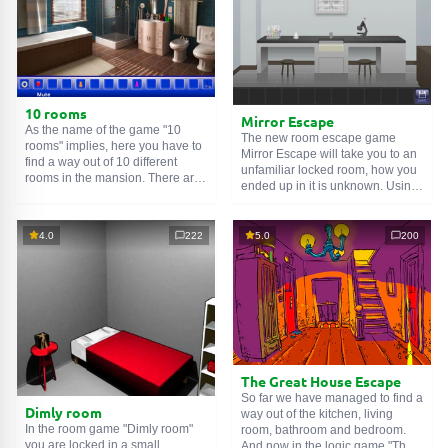
10 rooms
Mirror Escape
As the name of the game "10
The new room escape game
rooms" implies, here you have to
Mirror Escape will take you to an
find a way out of 10 different
unfamiliar locked room, how you
rooms in the mansion. There are
ended up in it is unknown. Using
clues in each such
online room
.
your wits, try to solve all the
Use them to get out. The exit from
puzzles prepared for you by the
one room is the entrance to
authors and find your way to
4.0
222
5.0
200
another. And so on up to the
freedom. Carefully examine the
tenth. Try to pass them all!
room, maybe you can find some
clues. Good luck!
The Great House Escape
So far we have managed to find a
Dimly room
way out of the kitchen, living
In the room game "Dimly room"
room, bathroom and bedroom.
you are locked in a small
And now in the logic game "The