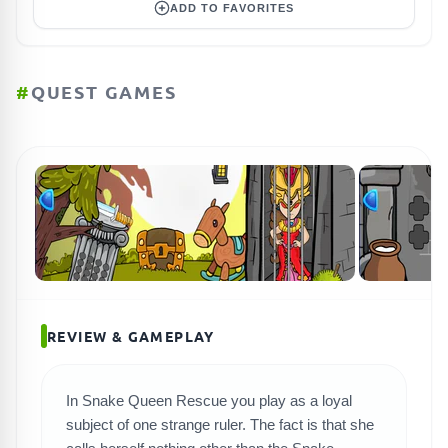
ADD TO FAVORITES
#
QUEST GAMES
REVIEW & GAMEPLAY
In Snake Queen Rescue you play as a loyal
subject of one strange ruler. The fact is that she