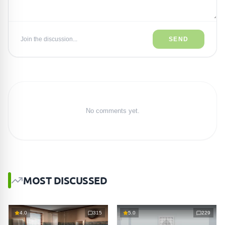
Join the discussion...
SEND
No comments yet.
MOST DISCUSSED
4.0
315
5.0
229