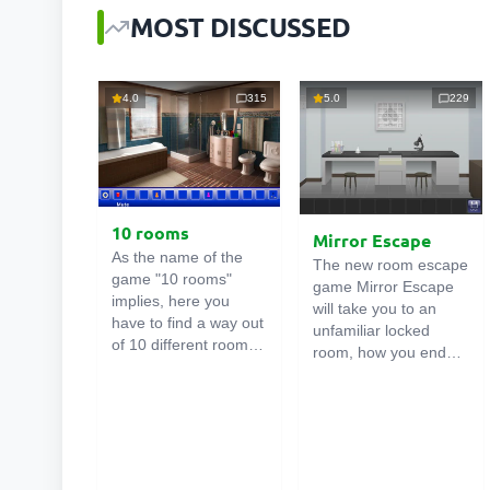
MOST DISCUSSED
4.0
315
5.0
229
10 rooms
Mirror Escape
As the name of the
The new room escape
game "10 rooms"
game Mirror Escape
implies, here you
will take you to an
have to find a way out
unfamiliar locked
of 10 different rooms
room, how you ended
in the mansion. There
up in it is unknown.
are clues in each such
Using your wits, try to
online room
. Use
solve all the puzzles
them to get out. The
prepared for you by
exit from one room is
the authors and find
the entrance to
your way to freedom.