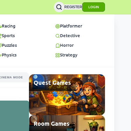
REGISTER
LOGIN
Racing
Platformer
Sports
Detective
Puzzles
Horror
Physics
Strategy
CINEMA MODE
Quest Games
Room Games