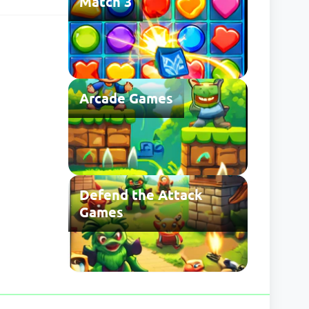
Match 3
he usual save
 may be
Arcade Games
Defend the Attack
Games