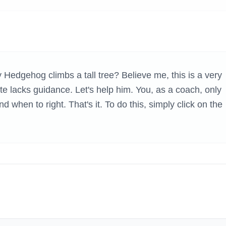
H GAMES
Hedgehog climbs a tall tree? Believe me, this is a very
hlete lacks guidance. Let's help him. You, as a coach, only
d when to right. That's it. To do this, simply click on the