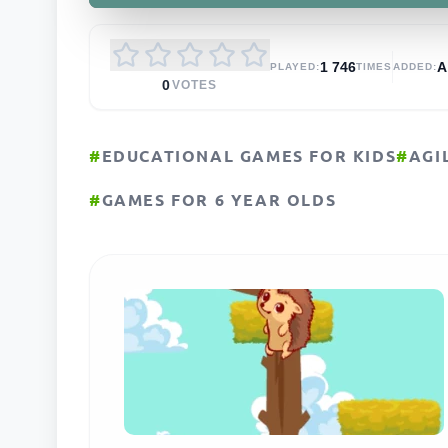
1 746
PLAYED:
TIMES
ADDED:
0
VOTES
#
EDUCATIONAL GAMES FOR KIDS
#
AGI
#
GAMES FOR 6 YEAR OLDS