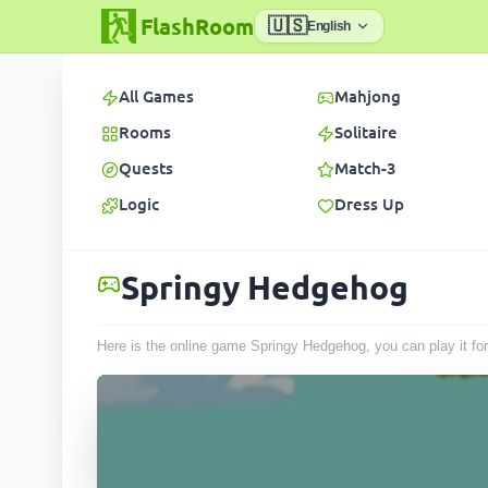
FlashRoom
🇺🇸
English
All Games
Mahjong
Rooms
Solitaire
Quests
Match-3
Logic
Dress Up
Springy Hedgehog
Here is the online game Springy Hedgehog, you can play it fo