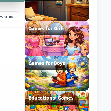
VORITES
Games for Girls
Games for Boys
Educational Games