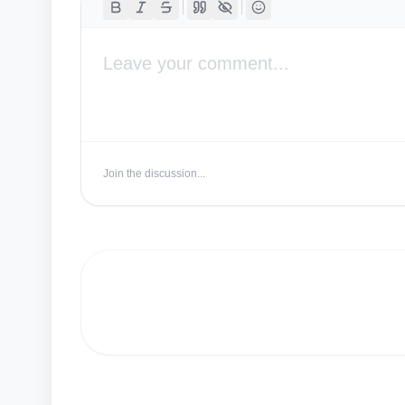
Join the discussion...