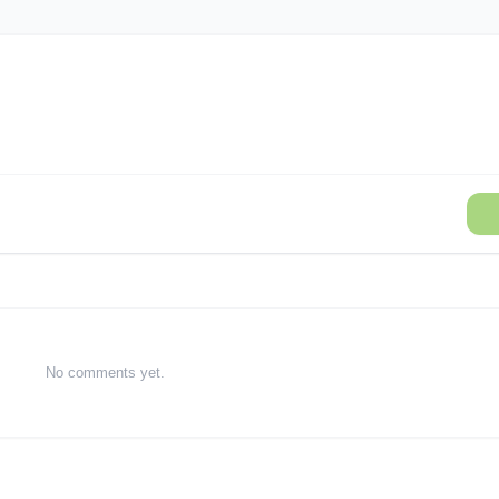
No comments yet.