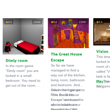
4.0
222
5.0
200
5.0
Vision
The Great House
This tim
Escape
Dimly room
locked i
So far we have
In the room game
room of 
managed to find a
"Dimly room" you are
called "V
way out of the kitchen,
locked in a small
task is fa
living room, bathroom
bedroom. You need to
out. The
Play
(op
and bedroom. And
get out of the room.
the game
tab)
now in the logic game
Other room games
To do this, you need
emphasi
"The Great House
from the Great
to show ingenuity and
importan
Escape" we have the
Escape series are
solve numerous
puzzles,
whole house at our
also available on
puzzles.
diligent 
disposal! Far, far
FlashRoom.ORG: