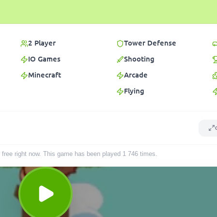
2 Player
Tower Defense
IO Games
Shooting
Minecraft
Arcade
Flying
r free right now. This game has been played
1 746
times
.