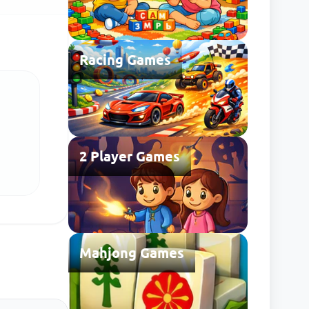
Racing Games
2 Player Games
Mahjong Games