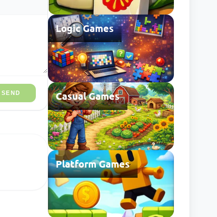
Logic Games
SEND
Casual Games
Platform Games