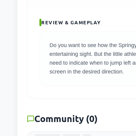
SEARC
REVIEW & GAMEPLAY
Do you want to see how the Springy 
entertaining sight. But the little at
need to indicate when to jump left an
screen in the desired direction.
Community
(
0
)