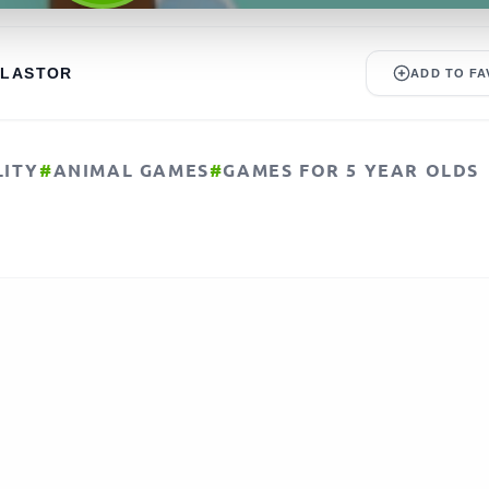
ALASTOR
ADD TO FA
LITY
#
ANIMAL GAMES
#
GAMES FOR 5 YEAR OLDS