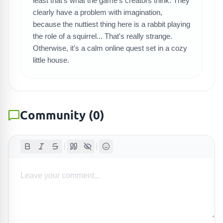
SEARCH GAMES
least that's what the game's creators think. They
clearly have a problem with imagination,
because the nuttiest thing here is a rabbit playing
the role of a squirrel... That's really strange.
Otherwise, it's a calm online quest set in a cozy
little house.
Community
(
0
)