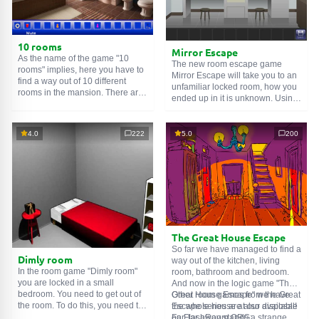
10 rooms
Mirror Escape
As the name of the game "10
The new room escape game
rooms" implies, here you have to
Mirror Escape will take you to an
find a way out of 10 different
unfamiliar locked room, how you
rooms in the mansion. There are
ended up in it is unknown. Using
clues in each such
online room
.
your wits, try to solve all the
Use them to get out. The exit from
puzzles prepared for you by the
one room is the entrance to
authors and find your way to
4.0
222
5.0
200
another. And so on up to the
freedom. Carefully examine the
tenth. Try to pass them all!
room, maybe you can find some
clues. Good luck!
The Great House Escape
So far we have managed to find a
Dimly room
way out of the kitchen, living
In the room game "Dimly room"
room, bathroom and bedroom.
you are locked in a small
And now in the logic game "The
bedroom. You need to get out of
Great House Escape" we have
Other room games from the Great
the room. To do this, you need to
the whole house at our disposal!
Escape series are also available
show ingenuity and solve
Far, far away stands a strange
on FlashRoom.ORG: