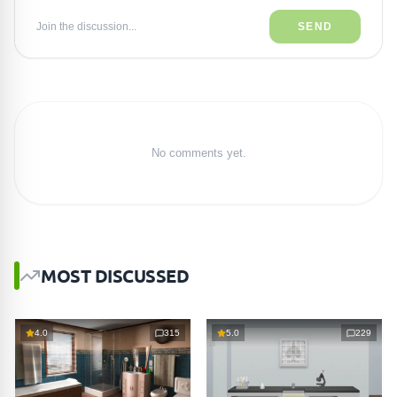
Join the discussion...
SEND
No comments yet.
MOST DISCUSSED
4.0
315
5.0
229