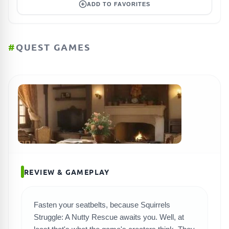
ADD TO FAVORITES
#
QUEST GAMES
REVIEW & GAMEPLAY
Fasten your seatbelts, because Squirrels
Struggle: A Nutty Rescue awaits you. Well, at