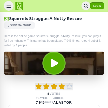
LOGIN
Squirrels Struggle: A Nutty Rescue
CINEMA MODE
Here is the online game Squirrels Struggle: A Nutty Rescue, you can play it
for free right now. This game has been played
7 945
times
, rated 4 out of 5,
voted by
4
people
.
4
VOTES
PLAYED:
ADDED:
7 945
ALASTOR
TIMES