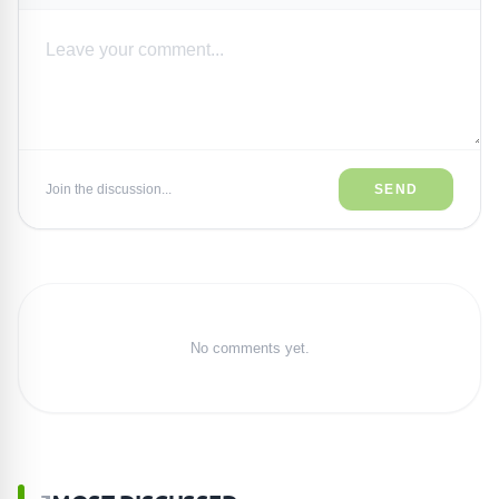
Join the discussion...
SEND
No comments yet.