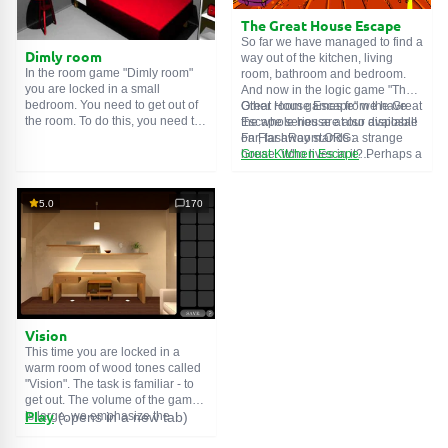
The Great House Escape
So far we have managed to find a
Dimly room
way out of the kitchen, living
In the room game "Dimly room"
room, bathroom and bedroom.
you are locked in a small
And now in the logic game "The
bedroom. You need to get out of
Great House Escape" we have
Other room games from the Great
the room. To do this, you need to
the whole house at our disposal!
Escape series are also available
show ingenuity and solve
Far, far away stands a strange
on FlashRoom.ORG:
numerous puzzles.
house. Who lives in it? Perhaps a
Great Kitchen Escape
secret agent or a superhero...
The Great Bathroom Escape
You decide to go find out. But
Great Livingroom Escape
who knew that the house is
The Great Bedroom Escape
5.0
170
haunted by ghosts who locked
The Great Attic Escape
the door behind you...
The Great Basement Escape
Vision
This time you are locked in a
warm room of wood tones called
"Vision". The task is familiar - to
get out. The volume of the game
is large, we emphasize the
Play
(opens in a new tab)
importance of solving puzzles,