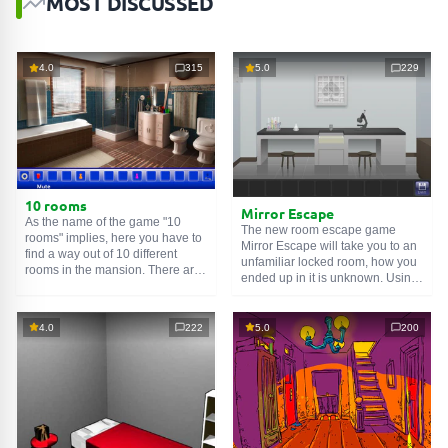
MOST DISCUSSED
4.0
315
5.0
229
10 rooms
Mirror Escape
As the name of the game "10
The new room escape game
rooms" implies, here you have to
Mirror Escape will take you to an
find a way out of 10 different
unfamiliar locked room, how you
rooms in the mansion. There are
ended up in it is unknown. Using
clues in each such
online room
.
your wits, try to solve all the
Use them to get out. The exit from
puzzles prepared for you by the
one room is the entrance to
authors and find your way to
4.0
222
5.0
200
another. And so on up to the
freedom. Carefully examine the
tenth. Try to pass them all!
room, maybe you can find some
clues. Good luck!