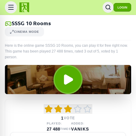
LOGIN
SSSG 10 Rooms
CINEMA MODE
Here is the online game SSSG 10 Rooms, you can play it for free right now.
This game has been played
27 488
times
, rated 3 out of 5, voted by
1
person
.
1
VOTE
PLAYED:
ADDED:
27 488
VANIKS
TIMES