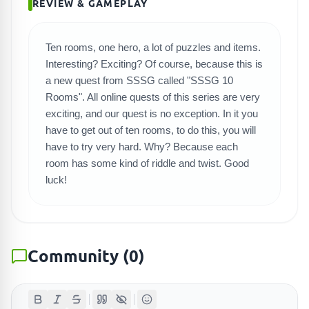
REVIEW & GAMEPLAY
SEARCH GAMES
Ten rooms, one hero, a lot of puzzles and items.
Interesting? Exciting? Of course, because this is
a new quest from SSSG called "SSSG 10
Rooms". All online quests of this series are very
exciting, and our quest is no exception. In it you
have to get out of ten rooms, to do this, you will
have to try very hard. Why? Because each
room has some kind of riddle and twist. Good
luck!
Community
(
0
)