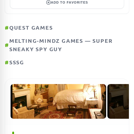
ADD TO FAVORITES
#
QUEST GAMES
MELTING-MINDZ GAMES — SUPER
#
SNEAKY SPY GUY
#
SSSG