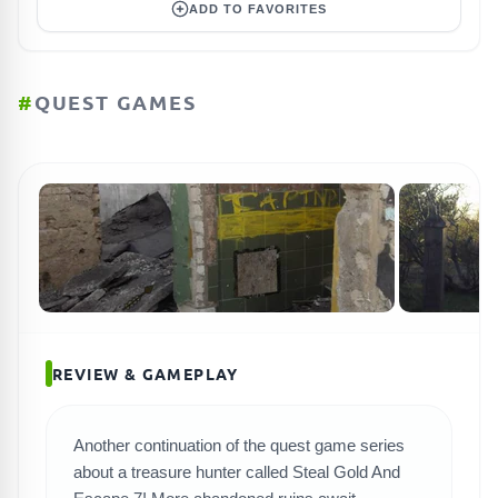
ADD TO FAVORITES
#
QUEST GAMES
REVIEW & GAMEPLAY
Another continuation of the quest game series
about a treasure hunter called Steal Gold And
SEARCH GAMES