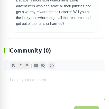
Escape 7! More abandoned ruins await
adventurers who can solve all their puzzles and
get a worthy reward for their efforts! Will you be
the lucky one who can get all the treasures and
get out of the ruins unharmed?
Community
(
0
)