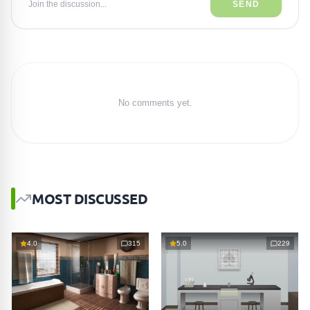
Join the discussion...
SEND
No comments yet.
MOST DISCUSSED
4.0
315
5.0
229