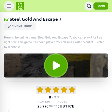
LOGIN
Steal Gold And Escape 7
CINEMA MODE
Here is the online game Steal Gold And Escape 7, you can play it for free
right now. This game has been played
25 770
times
, rated 5 out of 5, voted
by
8
people
.
8
VOTES
PLAYED:
ADDED:
25 770
JUSTICE
TIMES