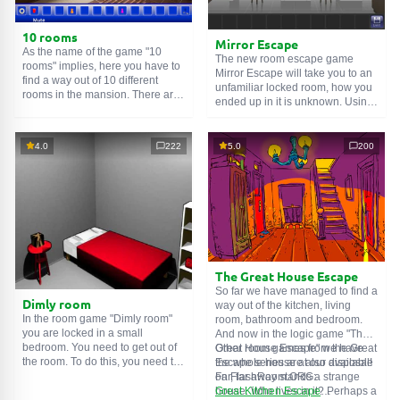
10 rooms
Mirror Escape
As the name of the game "10
The new room escape game
rooms" implies, here you have to
Mirror Escape will take you to an
find a way out of 10 different
unfamiliar locked room, how you
rooms in the mansion. There are
ended up in it is unknown. Using
clues in each such
online room
.
your wits, try to solve all the
Use them to get out. The exit from
puzzles prepared for you by the
one room is the entrance to
authors and find your way to
4.0
222
5.0
200
another. And so on up to the
freedom. Carefully examine the
tenth. Try to pass them all!
room, maybe you can find some
clues. Good luck!
The Great House Escape
So far we have managed to find a
Dimly room
way out of the kitchen, living
In the room game "Dimly room"
room, bathroom and bedroom.
you are locked in a small
And now in the logic game "The
bedroom. You need to get out of
Great House Escape" we have
Other room games from the Great
the room. To do this, you need to
the whole house at our disposal!
Escape series are also available
show ingenuity and solve
Far, far away stands a strange
on FlashRoom.ORG:
numerous puzzles.
house. Who lives in it? Perhaps a
Great Kitchen Escape