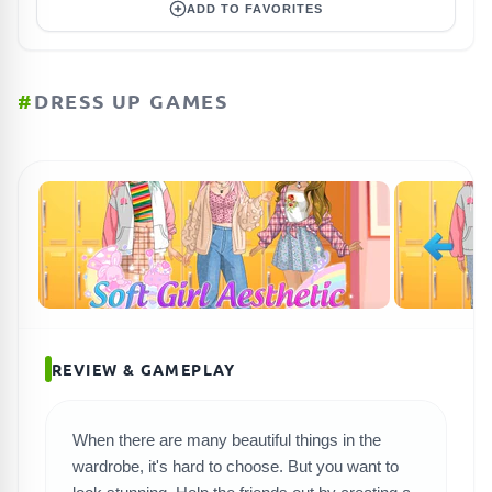
ADD TO FAVORITES
#
DRESS UP GAMES
REVIEW & GAMEPLAY
When there are many beautiful things in the
SEARCH GAMES
wardrobe, it's hard to choose. But you want to