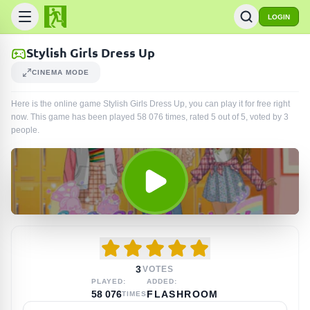
LOGIN
Stylish Girls Dress Up
CINEMA MODE
Here is the online game Stylish Girls Dress Up, you can play it for free right
now. This game has been played
58 076
times
, rated 5 out of 5, voted by
3
people
.
3
VOTES
PLAYED:
ADDED:
58 076
FLASHROOM
TIMES