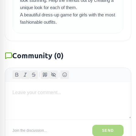
look stunning. Help the friends out by creating a
unique look for each of them.
A beautiful dress-up game for girls with the most
fashionable outfits.
Community
(
0
)
Join the discussion...
SEND