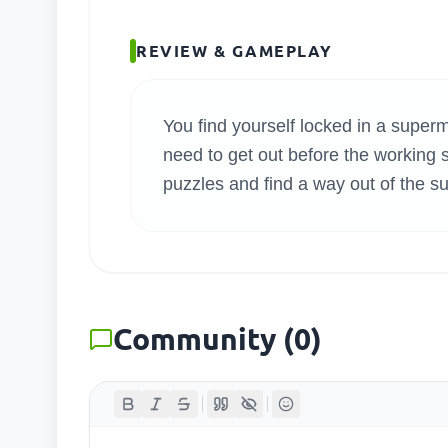
SEARC
REVIEW & GAMEPLAY
You find yourself locked in a supe
need to get out before the working st
puzzles and find a way out of the s
Community
(
0
)