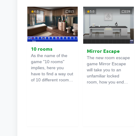
4.0
315
5.0
229
10 rooms
Mirror Escape
As the name of the
The new room escape
game "10 rooms"
game Mirror Escape
implies, here you
will take you to an
have to find a way out
unfamiliar locked
of 10 different rooms
room, how you ended
in the mansion. There
up in it is unknown.
are clues in each such
Using your wits, try to
online room
. Use
solve all the puzzles
them to get out. The
prepared for you by
exit from one room is
the authors and find
the entrance to
your way to freedom.
another. And so on up
Carefully examine the
to the tenth. Try to
room, maybe you can
pass them all!