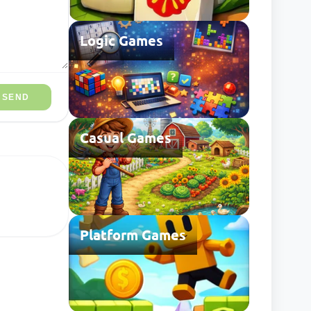
Logic Games
SEND
Casual Games
Platform Games