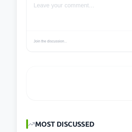
Join the discussion...
MOST DISCUSSED