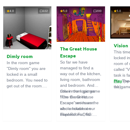
4.0
222
5.0
200
5.0
Vision
The Great House
This tim
Escape
Dimly room
locked i
So far we have
In the room game
room of 
managed to find a
"Dimly room" you are
called "V
way out of the kitchen,
locked in a small
task is fa
living room, bathroom
bedroom. You need to
out. The
Play
(op
and bedroom. And
get out of the room.
the game
tab)
now in the logic game
Other room games
To do this, you need
emphasi
"The Great House
from the Great
to show ingenuity and
importan
Escape" we have the
Escape series are
solve numerous
puzzles,
whole house at our
also available on
puzzles.
diligent 
disposal! Far, far
FlashRoom.ORG:
items. T
away stands a
Great Kitchen Escape
function
strange house. Who
The Great Bathroom
useful.