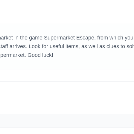
H GAMES
rmarket in the game Supermarket Escape, from which you
aff arrives. Look for useful items, as well as clues to so
upermarket. Good luck!