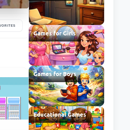
VORITES
Games for Girls
Games for Boys
Educational Games