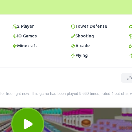
2 Player
Tower Defense
IO Games
Shooting
Minecraft
Arcade
Flying
for free right now. This game has been played
9 660
times
, rated 4 out of 5,