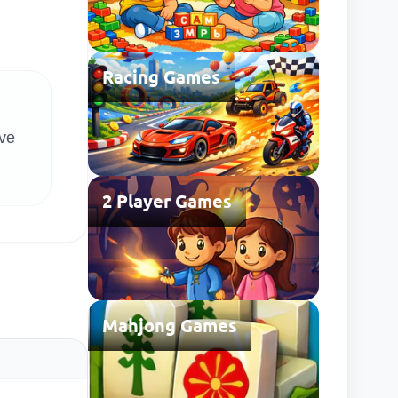
Racing Games
lve
2 Player Games
Mahjong Games