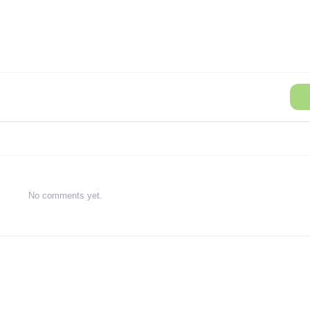
No comments yet.