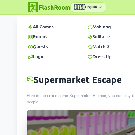
FlashRoom
🇺🇸
English
All Games
Mahjong
Rooms
Solitaire
Quests
Match-3
Logic
Dress Up
Supermarket Escape
Here is the online game Supermarket Escape, you can play it 
people
.