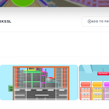
IKSSL
ADD TO FA