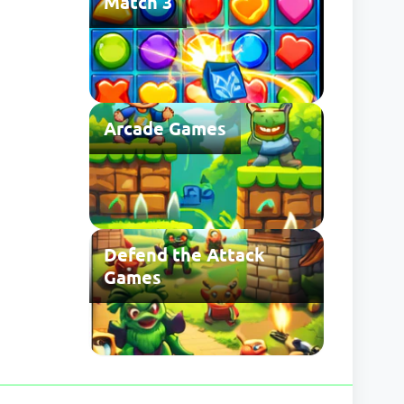
Match 3
Arcade Games
Defend the Attack
Games