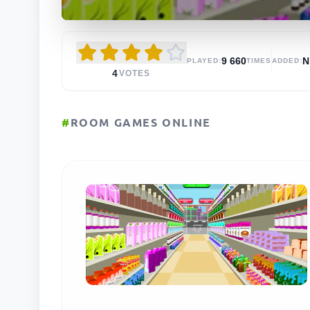
9 660
N
PLAYED:
TIMES
ADDED:
4
VOTES
#
ROOM GAMES ONLINE