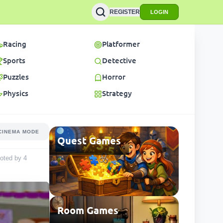
REGISTER
LOGIN
Racing
Platformer
Sports
Detective
Puzzles
Horror
Physics
Strategy
CINEMA MODE
Quest Games
 voted by
4
Room Games