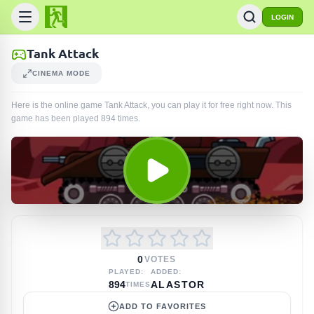
LOGIN
Tank Attack
CINEMA MODE
Here is the online game Tank Attack, you can play it for free right now. This
game has been played
894
times
.
0
VOTES
PLAYED:
ADDED:
894
ALASTOR
TIMES
ADD TO FAVORITES