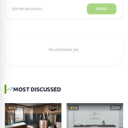
Join the discussion...
SEND
No comments yet.
MOST DISCUSSED
4.0
315
5.0
229