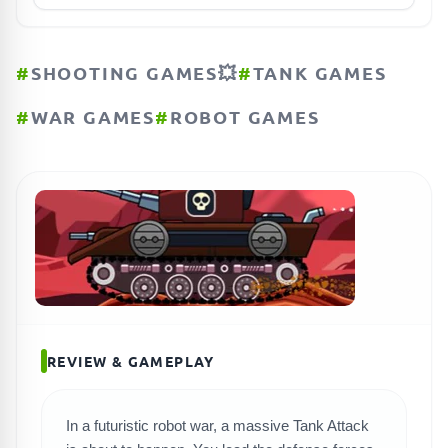
#
SHOOTING GAMES💥
#
TANK GAMES
#
WAR GAMES
#
ROBOT GAMES
REVIEW & GAMEPLAY
In a futuristic robot war, a massive Tank Attack