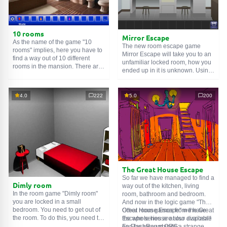
10 rooms
Mirror Escape
As the name of the game "10
The new room escape game
rooms" implies, here you have to
Mirror Escape will take you to an
find a way out of 10 different
unfamiliar locked room, how you
rooms in the mansion. There are
ended up in it is unknown. Using
clues in each such
online room
.
your wits, try to solve all the
Use them to get out. The exit from
puzzles prepared for you by the
one room is the entrance to
authors and find your way to
4.0
222
5.0
200
another. And so on up to the
freedom. Carefully examine the
tenth. Try to pass them all!
room, maybe you can find some
clues. Good luck!
The Great House Escape
So far we have managed to find a
Dimly room
way out of the kitchen, living
In the room game "Dimly room"
room, bathroom and bedroom.
you are locked in a small
And now in the logic game "The
bedroom. You need to get out of
Great House Escape" we have
Other room games from the Great
the room. To do this, you need to
the whole house at our disposal!
Escape series are also available
show ingenuity and solve
Far, far away stands a strange
on FlashRoom.ORG: