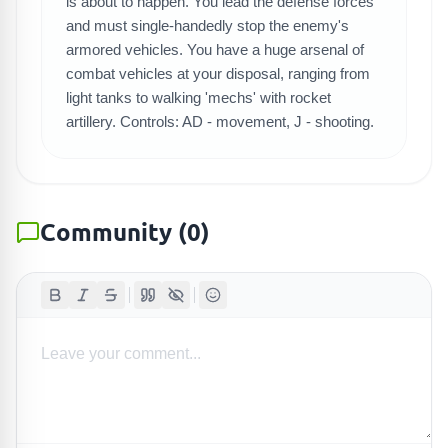
SEARCH GAMES
is about to happen. You lead the defense forces
and must single-handedly stop the enemy's
armored vehicles. You have a huge arsenal of
combat vehicles at your disposal, ranging from
light tanks to walking 'mechs' with rocket
artillery. Controls: AD - movement, J - shooting.
Community
(
0
)