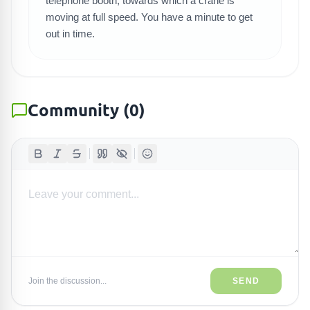
telephone booth, towards which a crane is
moving at full speed. You have a minute to get
out in time.
Community
(
0
)
Join the discussion...
SEND