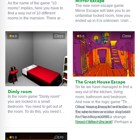
Mirror Escape
As the name of the game "10
The new room escape game
rooms" implies, here you have to
Mirror Escape will take you to an
find a way out of 10 different
unfamiliar locked room, how you
rooms in the mansion. There are
ended up in it is unknown. Using
clues in each such
online room
.
your wits, try to solve all the
Use them to get out. The exit from
puzzles prepared for you by the
one room is the entrance to
authors and find your way to
4.0
222
5.0
200
another. And so on up to the
freedom. Carefully examine the
tenth. Try to pass them all!
room, maybe you can find some
clues. Good luck!
The Great House Escape
So far we have managed to find a
Dimly room
way out of the kitchen, living
In the room game "Dimly room"
room, bathroom and bedroom.
you are locked in a small
And now in the logic game "The
bedroom. You need to get out of
Great House Escape" we have
Other room games from the Great
the room. To do this, you need to
the whole house at our disposal!
Escape series are also available
show ingenuity and solve
Far, far away stands a strange
on FlashRoom.ORG:
numerous puzzles.
house. Who lives in it? Perhaps a
Great Kitchen Escape
secret agent or a superhero...
The Great Bathroom Escape
You decide to go find out. But
Great Livingroom Escape
who knew that the house is
The Great Bedroom Escape
5.0
170