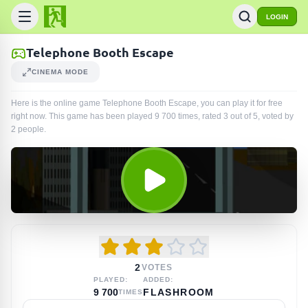
LOGIN
Telephone Booth Escape
CINEMA MODE
Here is the online game Telephone Booth Escape, you can play it for free
right now. This game has been played
9 700
times
, rated 3 out of 5, voted by
2
people
.
2
VOTES
PLAYED:
ADDED:
9 700
FLASHROOM
TIMES