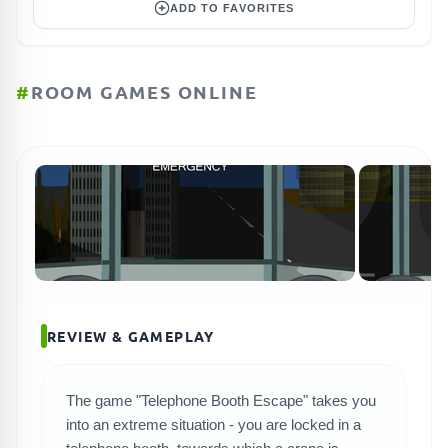
ADD TO FAVORITES
#
ROOM GAMES ONLINE
REVIEW & GAMEPLAY
The game "Telephone Booth Escape" takes you
SEARCH GAMES
into an extreme situation - you are locked in a