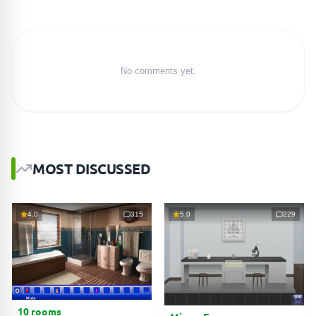
No comments yet.
MOST DISCUSSED
4.0
315
5.0
229
10 rooms