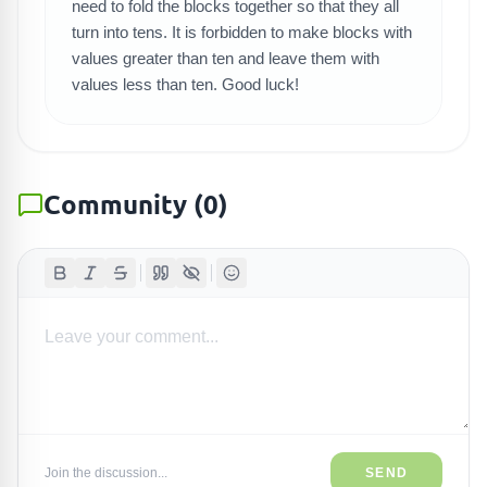
need to fold the blocks together so that they all
turn into tens. It is forbidden to make blocks with
values greater than ten and leave them with
values less than ten. Good luck!
Community
(
0
)
Join the discussion...
SEND