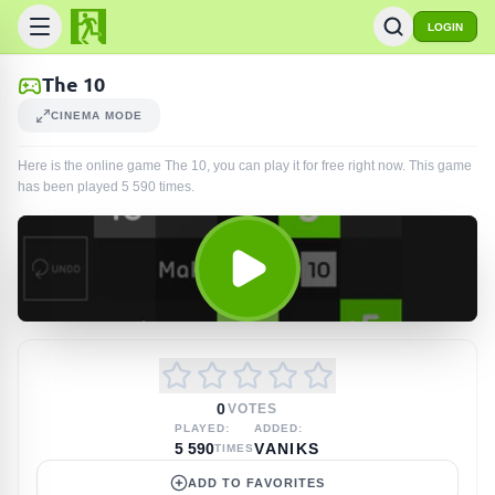
LOGIN
The 10
CINEMA MODE
Here is the online game The 10, you can play it for free right now. This game
has been played
5 590
times
.
0
VOTES
PLAYED:
ADDED:
5 590
VANIKS
TIMES
ADD TO FAVORITES