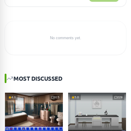
No comments yet.
MOST DISCUSSED
4.0
315
5.0
229