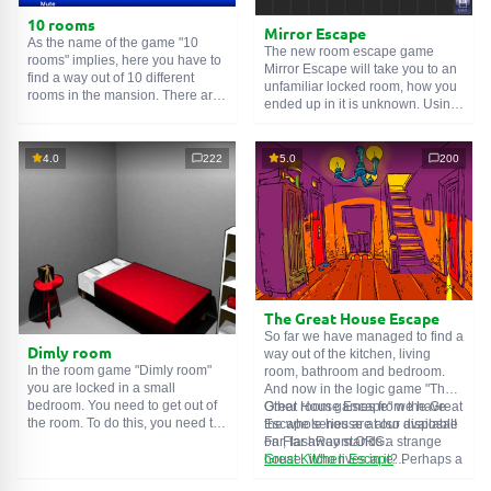
10 rooms
Mirror Escape
As the name of the game "10
The new room escape game
rooms" implies, here you have to
Mirror Escape will take you to an
find a way out of 10 different
unfamiliar locked room, how you
rooms in the mansion. There are
ended up in it is unknown. Using
clues in each such
online room
.
your wits, try to solve all the
Use them to get out. The exit from
puzzles prepared for you by the
one room is the entrance to
authors and find your way to
4.0
222
5.0
200
another. And so on up to the
freedom. Carefully examine the
tenth. Try to pass them all!
room, maybe you can find some
clues. Good luck!
The Great House Escape
So far we have managed to find a
Dimly room
way out of the kitchen, living
In the room game "Dimly room"
room, bathroom and bedroom.
you are locked in a small
And now in the logic game "The
bedroom. You need to get out of
Great House Escape" we have
Other room games from the Great
the room. To do this, you need to
the whole house at our disposal!
Escape series are also available
show ingenuity and solve
Far, far away stands a strange
on FlashRoom.ORG:
numerous puzzles.
house. Who lives in it? Perhaps a
Great Kitchen Escape
secret agent or a superhero...
The Great Bathroom Escape