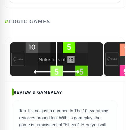
#
LOGIC GAMES
REVIEW & GAMEPLAY
Ten. It's not just a number. In The 10 everything
revolves around ten. With its gameplay, the
SEARCH GAMES
game is reminiscent of "Fifteen". Here you will