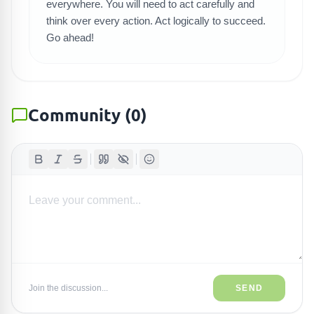
everywhere. You will need to act carefully and
think over every action. Act logically to succeed.
Go ahead!
Community
(
0
)
Join the discussion...
SEND