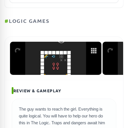
#
LOGIC GAMES
REVIEW & GAMEPLAY
The guy wants to reach the girl. Everything is
quite logical. You will have to help our hero do
SEARCH GAMES
this in The Logic. Traps and dangers await him