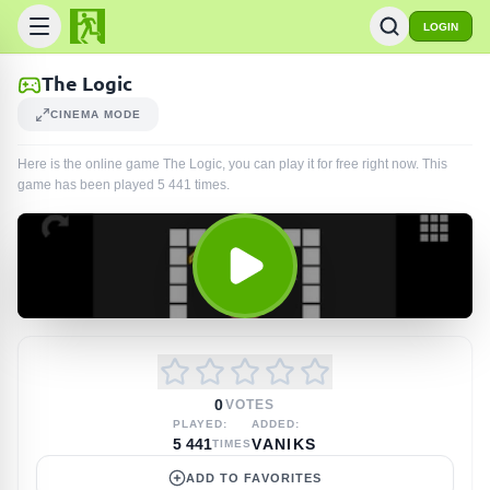
LOGIN
The Logic
CINEMA MODE
Here is the online game The Logic, you can play it for free right now. This
game has been played
5 441
times
.
0
VOTES
PLAYED:
ADDED:
5 441
VANIKS
TIMES
ADD TO FAVORITES