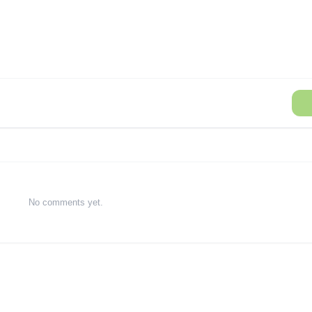
No comments yet.