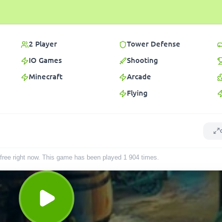
2 Player
Tower Defense
IO Games
Shooting
Minecraft
Arcade
Flying
r free right now. This game has been played
1 904
times
.