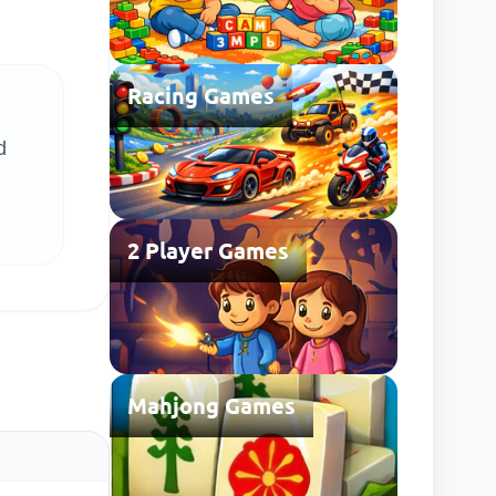
Racing Games
d
2 Player Games
Mahjong Games