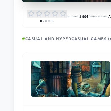
1 904
PLAYED:
TIMES
ADDED:
0
VOTES
#
CASUAL AND HYPERCASUAL GAMES (