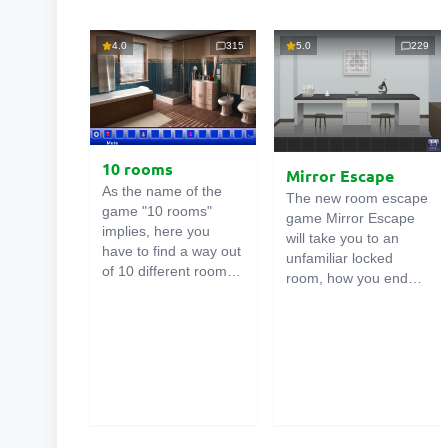
4.0
315
5.0
229
10 rooms
Mirror Escape
As the name of the
The new room escape
game "10 rooms"
game Mirror Escape
implies, here you
will take you to an
have to find a way out
unfamiliar locked
of 10 different rooms
room, how you ended
in the mansion. There
up in it is unknown.
are clues in each such
Using your wits, try to
online room
. Use
solve all the puzzles
them to get out. The
prepared for you by
exit from one room is
the authors and find
the entrance to
your way to freedom.
another. And so on up
Carefully examine the
to the tenth. Try to
room, maybe you can