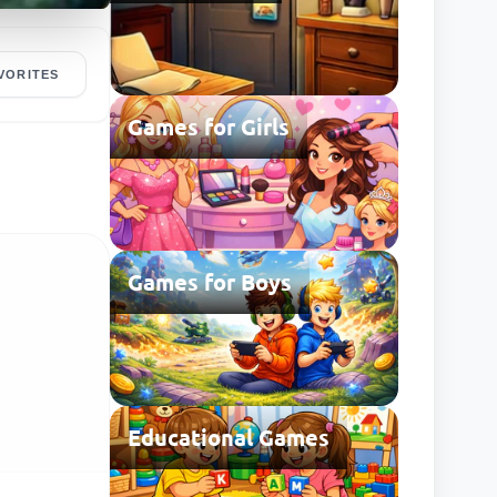
VORITES
Games for Girls
Games for Boys
Educational Games