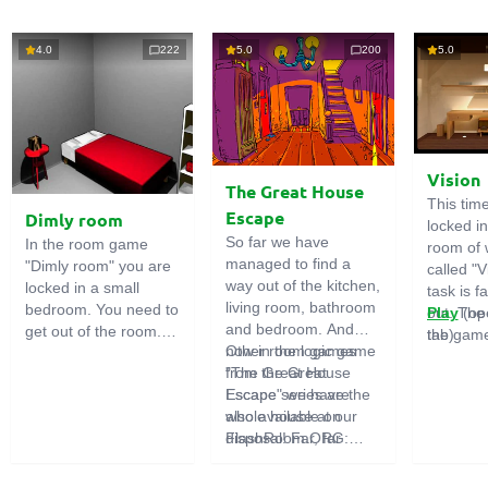
4.0
222
5.0
200
5.0
Vision
The Great House
This tim
Escape
Dimly room
locked i
So far we have
In the room game
room of 
managed to find a
"Dimly room" you are
called "V
way out of the kitchen,
locked in a small
task is fa
living room, bathroom
bedroom. You need to
out. The
Play
(op
and bedroom. And
get out of the room.
the game
tab)
now in the logic game
Other room games
To do this, you need
emphasi
"The Great House
from the Great
to show ingenuity and
importan
Escape" we have the
Escape series are
solve numerous
puzzles,
whole house at our
also available on
puzzles.
diligent 
disposal! Far, far
FlashRoom.ORG:
items. T
away stands a
Great Kitchen Escape
function
strange house. Who
The Great Bathroom
useful.