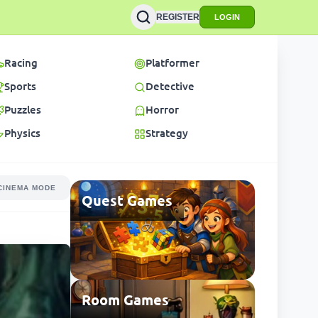
REGISTER
LOGIN
Racing
Platformer
Sports
Detective
Puzzles
Horror
Physics
Strategy
CINEMA MODE
Quest Games
Room Games