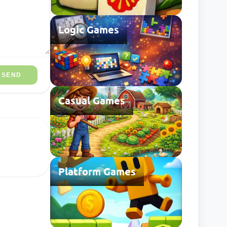
Logic Games
SEND
Casual Games
Platform Games