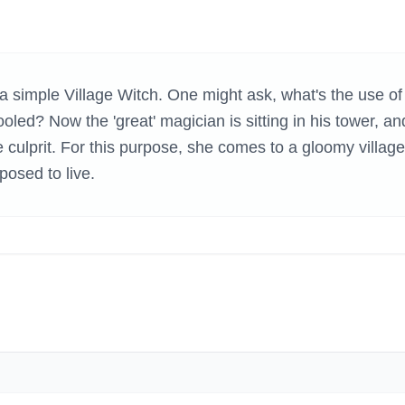
H GAMES
 simple Village Witch. One might ask, what's the use of
oled? Now the 'great' magician is sitting in his tower, an
e culprit. For this purpose, she comes to a gloomy village
posed to live.