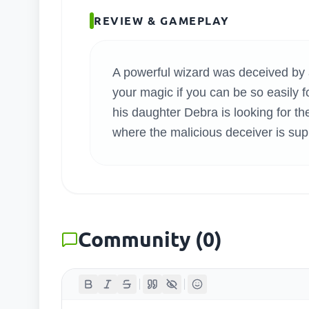
SEARC
REVIEW & GAMEPLAY
A powerful wizard was deceived by a
your magic if you can be so easily fo
his daughter Debra is looking for th
where the malicious deceiver is sup
Community
(
0
)