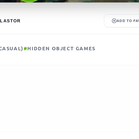
ALASTOR
ADD TO FA
CASUAL)
#
HIDDEN OBJECT GAMES