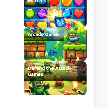
Match 3
Arcade Games
Defend the Attack
Games