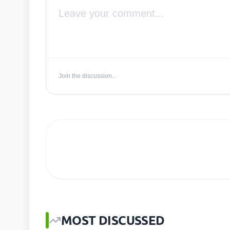
Join the discussion...
MOST DISCUSSED