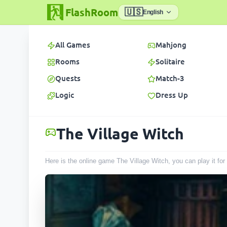
FlashRoom
🇺🇸
English
All Games
Mahjong
Rooms
Solitaire
Quests
Match-3
Logic
Dress Up
The Village Witch
Here is the online game The Village Witch, you can play it fo