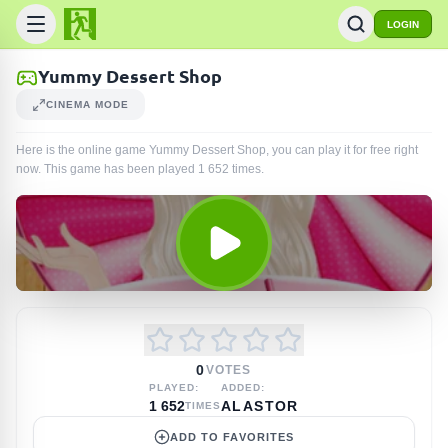
LOGIN
Yummy Dessert Shop
CINEMA MODE
Here is the online game Yummy Dessert Shop, you can play it for free right
now. This game has been played
1 652
times
.
0
VOTES
PLAYED:
ADDED:
1 652
ALASTOR
TIMES
ADD TO FAVORITES