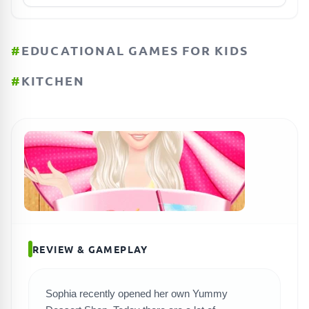
#
EDUCATIONAL GAMES FOR KIDS
#
KITCHEN
REVIEW & GAMEPLAY
Sophia recently opened her own Yummy