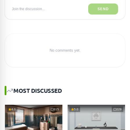
Join the discussion...
SEND
No comments yet.
MOST DISCUSSED
4.0
315
5.0
229