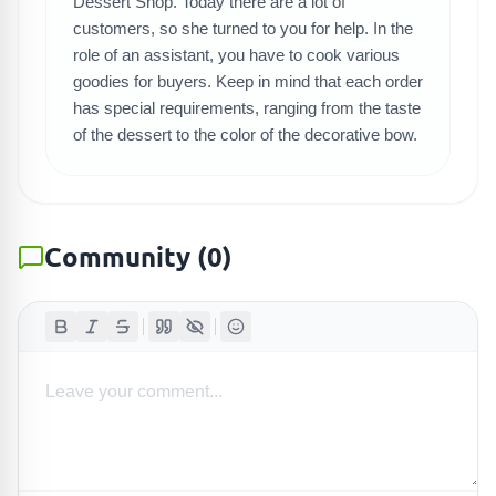
SEARCH GAMES
Dessert Shop. Today there are a lot of
customers, so she turned to you for help. In the
role of an assistant, you have to cook various
goodies for buyers. Keep in mind that each order
has special requirements, ranging from the taste
of the dessert to the color of the decorative bow.
Community
(
0
)