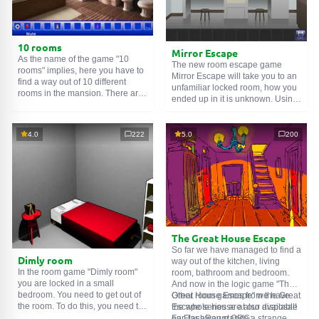
10 rooms
Mirror Escape
As the name of the game "10
The new room escape game
rooms" implies, here you have to
Mirror Escape will take you to an
find a way out of 10 different
unfamiliar locked room, how you
rooms in the mansion. There are
ended up in it is unknown. Using
clues in each such
online room
.
your wits, try to solve all the
Use them to get out. The exit from
puzzles prepared for you by the
one room is the entrance to
authors and find your way to
4.0
222
5.0
200
another. And so on up to the
freedom. Carefully examine the
tenth. Try to pass them all!
room, maybe you can find some
clues. Good luck!
The Great House Escape
So far we have managed to find a
Dimly room
way out of the kitchen, living
In the room game "Dimly room"
room, bathroom and bedroom.
you are locked in a small
And now in the logic game "The
bedroom. You need to get out of
Great House Escape" we have
Other room games from the Great
the room. To do this, you need to
the whole house at our disposal!
Escape series are also available
show ingenuity and solve
Far, far away stands a strange
on FlashRoom.ORG: